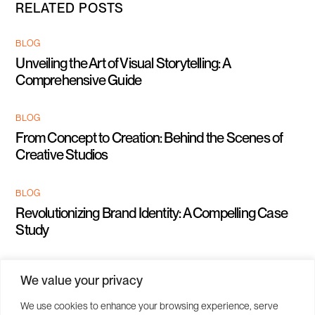
RELATED POSTS
BLOG
Unveiling the Art of Visual Storytelling: A
Comprehensive Guide
BLOG
From Concept to Creation: Behind the Scenes of
Creative Studios
BLOG
Revolutionizing Brand Identity: A Compelling Case
Study
We value your privacy
We use cookies to enhance your browsing experience, serve