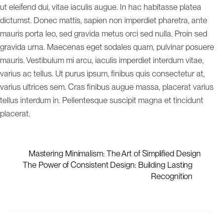
ut eleifend dui, vitae iaculis augue. In hac habitasse platea
dictumst. Donec mattis, sapien non imperdiet pharetra, ante
mauris porta leo, sed gravida metus orci sed nulla. Proin sed
gravida urna. Maecenas eget sodales quam, pulvinar posuere
mauris. Vestibulum mi arcu, iaculis imperdiet interdum vitae,
varius ac tellus. Ut purus ipsum, finibus quis consectetur at,
varius ultrices sem. Cras finibus augue massa, placerat varius
tellus interdum in. Pellentesque suscipit magna et tincidunt
placerat.
Mastering Minimalism: The Art of Simplified Design
The Power of Consistent Design: Building Lasting
Recognition