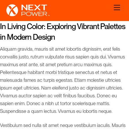
Skip
Men
to
content
In Living Color: Exploring Vibrant Palettes
in Modern Design
Aliquam gravida, mauris sit amet lobortis dignissim, erat felis
convallis justo, rutrum vulputate risus sapien quis dui. Vivamus
maximus erat ante, sit amet pretium arcu maximus quis.
Pellentesque habitant morbi tristique senectus et netus et
malesuada fames ac turpis egestas. Etiam molestie ultricies
ipsum eget ultricies. Nam eleifend justo ac dignissim ultricies.
Vivamus auctor sapien ac velit finibus faucibus. Donec eu
sapien enim. Donec a nibh ut tortor scelerisque mattis.
Suspendisse a quam lectus. Vivamus eu lobortis neque.
Vestibulum sed nulla sit amet neque vestibulum iaculis. Mauris