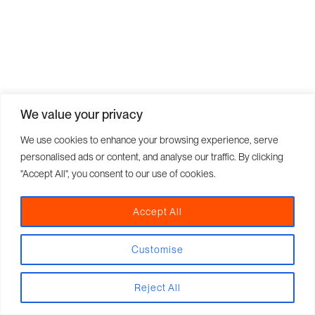
We value your privacy
We use cookies to enhance your browsing experience, serve
personalised ads or content, and analyse our traffic. By clicking
"Accept All", you consent to our use of cookies.
Accept All
Customise
Reject All