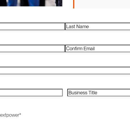
Last
Confirm
Email
Business
Title
*
Nextpower
*