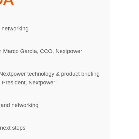
d networking
h Marco García, CCO, Nextpower
Nextpower technology & product briefing
 President, Nextpower
 and networking
next steps