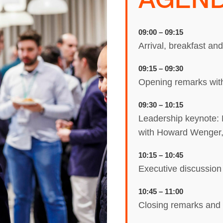
09:00 – 09:15
Arrival, breakfast an
09:15 – 09:30
Opening remarks wit
09:30 – 10:15
Leadership keynote: 
with Howard Wenger,
10:15 – 10:45
Executive discussion
10:45 – 11:00
Closing remarks and 