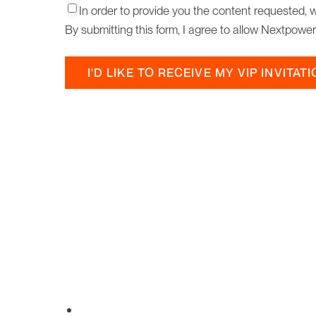
Consent2
*
In order to provide you the content requested, 
By submitting this form, I agree to allow Nextpowe