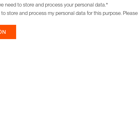
we need to store and process your personal data.
*
r to store and process my personal data for this purpose. Please