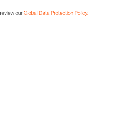
 review our
Global Data Protection Policy.