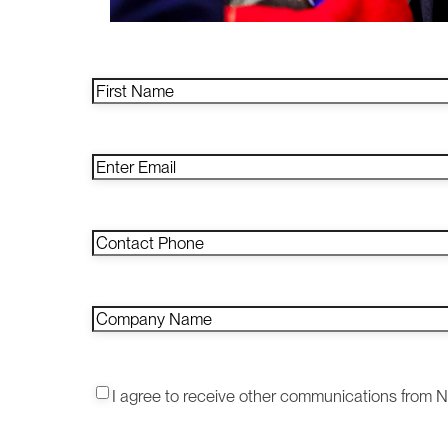
Name
*
First
Email
*
Enter
Email
Contact
Phone
*
Company
Name
*
Consent1
*
I agree to receive other communications from 