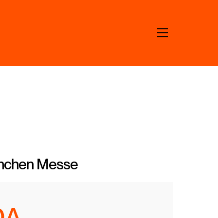
Menu
ünchen Messe
DA