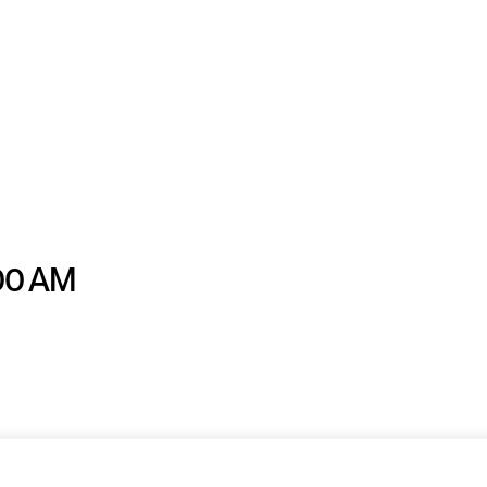
:00 AM