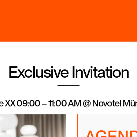
Back
To
Top
Exclusive Invitation
ne XX 09:00 – 11:00 AM @ Novotel M
AGEN