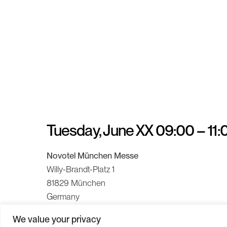
Tuesday, June XX 09:00 – 11
Novotel München Messe
Willy-Brandt-Platz 1
81829 München
Germany
We value your privacy